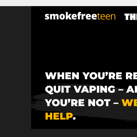
×
Skip
to
main
content
WHEN YOU’RE R
QUIT VAPING – A
YOU’RE NOT –
WE
HELP
.