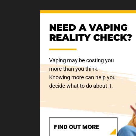
NEED A VAPING
REALITY CHECK?
Vaping may be costing you
more than you think.
Knowing more can help you
decide what to do about it.
FIND OUT MORE