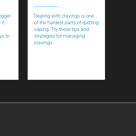
rigger
Dealing with cravings is one
 it
of the hardest parts of quitting
vaping. Try these tips and
ys to
strategies for managing
cravings.