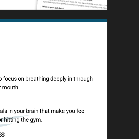
 focus on breathing deeply in through
r mouth.
als in your brain that make you feel
r hitting the gym.
ES