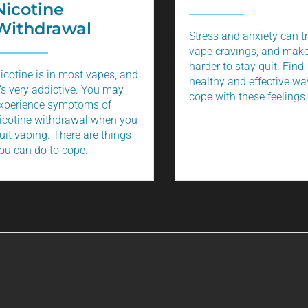
Nicotine
Withdrawal
Stress and anxiety can t
vape cravings, and make
harder to stay quit. Find
icotine is in most vapes, and
healthy and effective wa
t’s very addictive. You may
cope with these feelings.
xperience symptoms of
icotine withdrawal when you
uit vaping. There are things
ou can do to cope.