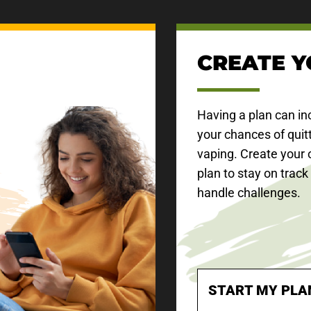
CREATE Y
Having a plan can in
your chances of quit
vaping. Create your 
plan to stay on track
handle challenges.
START MY PLA