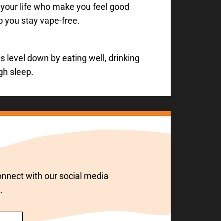
 your life who make you feel good
p you stay vape-free.
 level down by eating well, drinking
gh sleep.
 connect with our social media
.