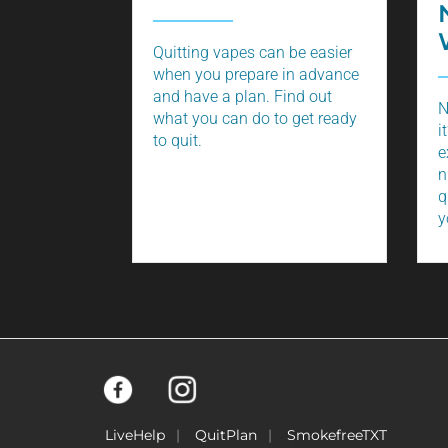
Quitting vapes can be easier
when you prepare in advance
and have a plan. Find out
N
what you can do to get ready
i
to quit.
e
n
q
y
LiveHelp
QuitPlan
SmokefreeTXT