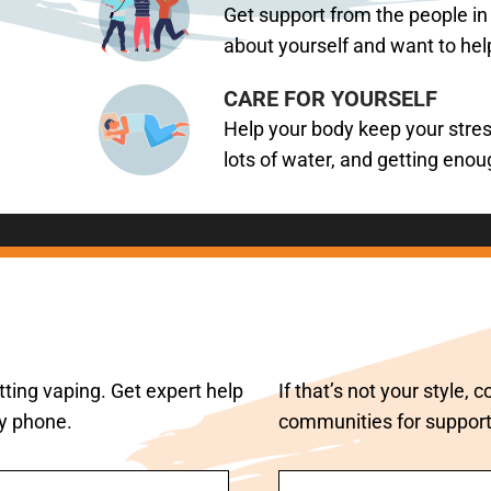
Get support from the people in
about yourself and want to hel
CARE FOR YOURSELF
Help your body keep your stress
lots of water, and getting enou
ting vaping. Get expert help
If that’s not your style,
by phone.
communities for support