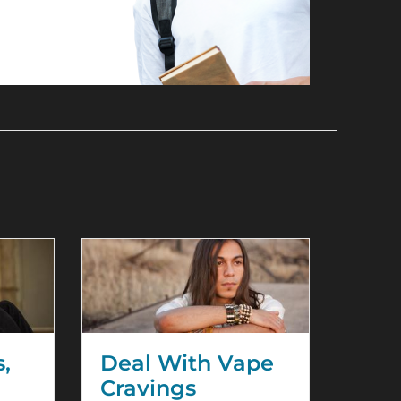
U
s,
Deal With Vape
Cravings