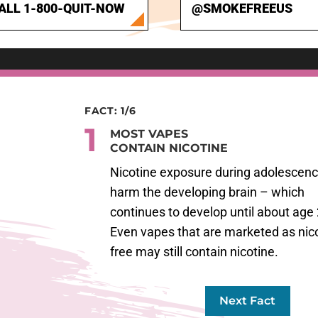
ALL 1-800-QUIT-NOW
@SMOKEFREEUS
FACT: 1/6
1
MOST VAPES
CONTAIN NICOTINE
Nicotine exposure during adolescen
harm the developing brain – which
continues to develop until about age 
Even vapes that are marketed as nico
free may still contain nicotine.
Next Fact