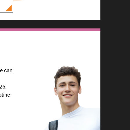
ce can
25.
tine-