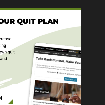
OUR QUIT PLAN
crease
ting
own quit
 and
N