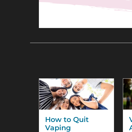
How to Quit
Vaping