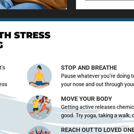
TH STRESS
G
STOP AND BREATHE
t’s
Pause whatever you’re doing to
ress
your nose and out through you
MOVE YOUR BODY
Getting active releases chemic
good. Try yoga, taking a walk, o
REACH OUT TO LOVED ON