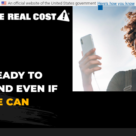
Here's how you know
An official website of the United States government
EADY TO
ND EVEN IF
 CAN