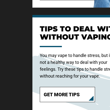
TIPS TO DEAL WI
WITHOUT VAPIN
You may vape to handle stress, but i
not a healthy way to deal with your
feelings. Try these tips to handle st
without reaching for your vape.
GET MORE TIPS