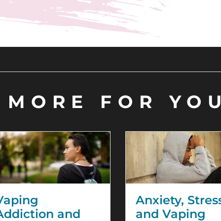
MORE FOR YO
Vaping
Anxiety, Stres
Addiction and
and Vaping