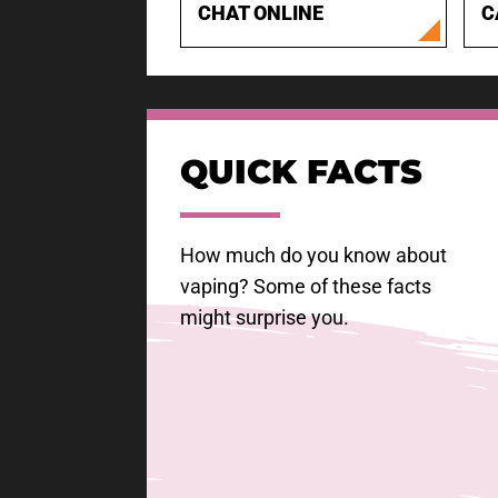
CHAT ONLINE
C
QUICK FACTS
How much do you know about
vaping? Some of these facts
might surprise you.