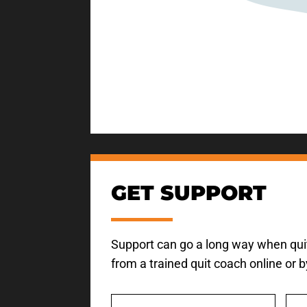
GET SUPPORT
Support can go a long way when quit
from a trained quit coach online or 