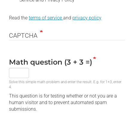
Read the
terms of service
and
privacy policy
CAPTCHA
Math question (3 + 3 =)
Solve this simple math problem and enter the result. E.g. for 1+3, enter
4.
This question is for testing whether or not you are a
human visitor and to prevent automated spam
submissions.