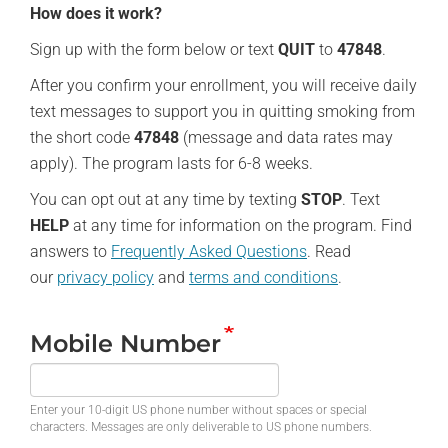
How does it work?
Sign up with the form below or text
QUIT
to
47848
.
After you confirm your enrollment, you will receive daily
text messages to support you in quitting smoking from
the short code
47848
(message and data rates may
apply). The program lasts for 6-8 weeks.
You can opt out at any time by texting
STOP
. Text
HELP
at any time for information on the program. Find
answers to
Frequently Asked Questions
. Read
our
privacy policy
and
terms and conditions
.
Mobile Number
Enter your 10-digit US phone number without spaces or special
characters. Messages are only deliverable to US phone numbers.