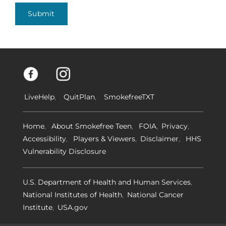
Submit
LiveHelp
QuitPlan
SmokefreeTXT
Home
About Smokefree Teen
FOIA
Privacy
Accessibility
Players & Viewers
Disclaimer
HHS
Vulnerability Disclosure
U.S. Department of Health and Human Services
National Institutes of Health
National Cancer
Institute
USA.gov