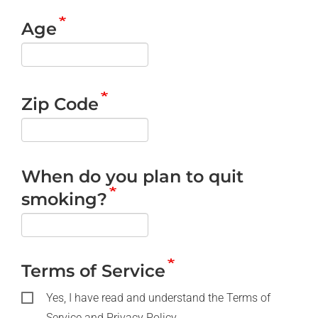
Age
Zip Code
When do you plan to quit
smoking?
Terms of Service
Yes, I have read and understand the Terms of
Service and Privacy Policy