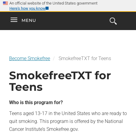
×
Skip
An official website of the United States government
Here's how you know
to
main
Explore the
Toggle
MENU
Cl
GO
Smokefree Family
content
Open
Toggle
navigation
the
navigation
Search
Form
Become Smokefree
SmokefreeTXT for Teens
SmokefreeTXT for
Teens
Who is this program for?
Teens aged 13-17 in the United States who are ready to
quit smoking. This program is offered by the National
Cancer Institute’s Smokefree.gov.