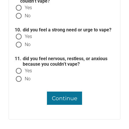
couldn’t vape?
Yes
No
did you feel a strong need or urge to vape?
Yes
No
did you feel nervous, restless, or anxious
because you couldn’t vape?
Yes
No
Continue