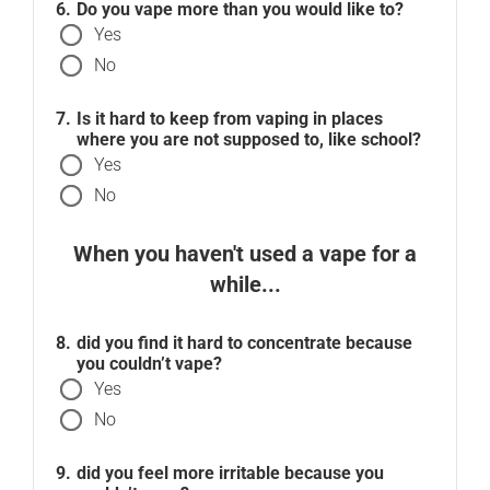
Do you vape more than you would like to?
Yes
No
Is it hard to keep from vaping in places
where you are not supposed to, like school?
Yes
No
When you haven't used a vape for a
while...
did you find it hard to concentrate because
you couldn’t vape?
Yes
No
did you feel more irritable because you