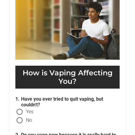
How is Vaping Affecting
You?
Have you ever tried to quit vaping, but
couldn't?
Yes
No
Do you vape
now
because it is really hard to