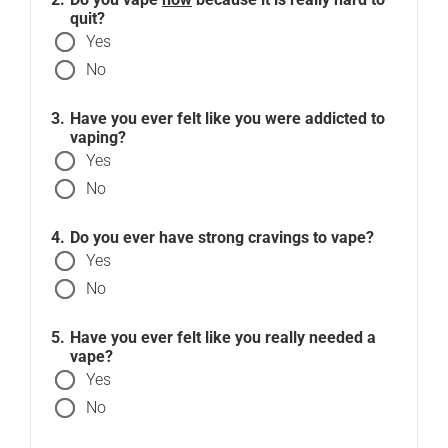
quit?
Yes
No
Have you ever felt like you were addicted to
vaping?
Yes
No
Do you ever have strong cravings to vape?
Yes
No
Have you ever felt like you really needed a
vape?
Yes
No