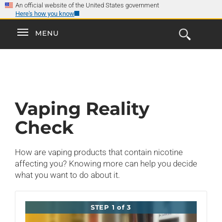
×
Skip
An official website of the United States government
Here's how you know
to
main
Explore the
Toggle
MENU
Cl
GO
Smokefree Family
content
Open
Toggle
navigation
the
navigation
Search
Form
Vaping Reality
Check
How are vaping products that contain nicotine
affecting you? Knowing more can help you decide
what you want to do about it.
STEP 1 of 3